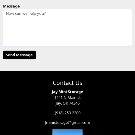
Message
Contact Us
Jay Mini Storage
1441 N Main st
Jay, OK 74346
(918) 253-2200
Jministorage@gmail.com