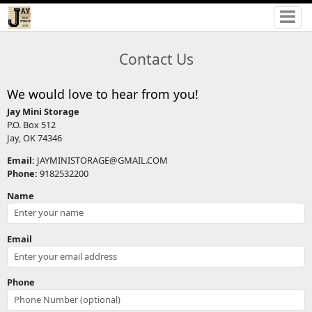
Contact Us
We would love to hear from you!
Jay Mini Storage
P.O. Box 512
Jay, OK 74346
Email:
JAYMINISTORAGE@GMAIL.COM
Phone:
9182532200
Name
Email
Phone